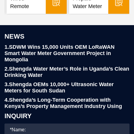
Remote
Water Meter
Water Meter
NEWS
1.SDWM Wins 15,000 Units OEM LoRaWAN
Smart Water Meter Government Project in
Mongolia
2.Shengda Water Meter’s Role in Uganda’s Clean
Drinking Water
3.Shengda OEMs 10,000+ Ultrasonic Water
Meters for South Sudan
4.Shengda’s Long-Term Cooperation with
Kenya’s Property Management Industry Using
LoRa Smart Water Meters
INQUIRY
5.Yemen Client Visits Shengda for 76,000pcs
R160 Water Meter project