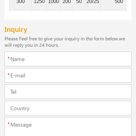
300
1250
1000
200
50
20/25
500
Inquiry
Please Feel free to give your inquiry in the form below.we
will reply you in 24 hours.
*
*
*