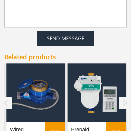
SEND MESSAGE
Related products
Wired
Prepaid