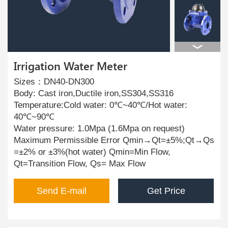
Irrigation Water Meter
Sizes：DN40-DN300
Body: Cast iron,Ductile iron,SS304,SS316
Temperature:Cold water: 0℃~40℃/Hot water:
40℃~90℃
Water pressure: 1.0Mpa (1.6Mpa on request)
Maximum Permissible Error Qmin→Qt=±5%;Qt→Qs
=±2% or ±3%(hot water) Qmin=Min Flow,
Qt=Transition Flow, Qs= Max Flow
Send E-mail
Get Price