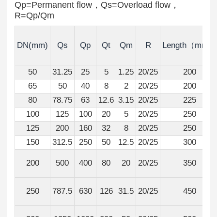
Qp=Permanent flow，Qs=Overload flow，
R=Qp/Qm
DN(mm)
Qs
Qp
Qt
Qm
R
Length（mm）
50
31.25
25
5
1.25
20/25
200
65
50
40
8
2
20/25
200
80
78.75
63
12.6
3.15
20/25
225
100
125
100
20
5
20/25
250
125
200
160
32
8
20/25
250
150
312.5
250
50
12.5
20/25
300
200
500
400
80
20
20/25
350
250
787.5
630
126
31.5
20/25
450