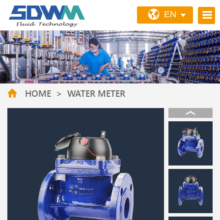
EN
HOME
>
WATER METER