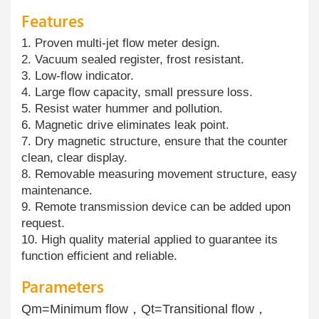
Features
1. Proven multi-jet flow meter design.
2. Vacuum sealed register, frost resistant.
3. Low-flow indicator.
4. Large flow capacity, small pressure loss.
5. Resist water hummer and pollution.
6. Magnetic drive eliminates leak point.
7. Dry magnetic structure, ensure that the counter
clean, clear display.
8. Removable measuring movement structure, easy
maintenance.
9. Remote transmission device can be added upon
request.
10. High quality material applied to guarantee its
function efficient and reliable.
Parameters
Qm=Minimum flow，Qt=Transitional flow，