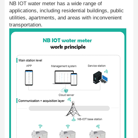
NB IOT water meter has a wide range of
applications, including residential buildings, public
utilities, apartments, and areas with inconvenient
transportation.