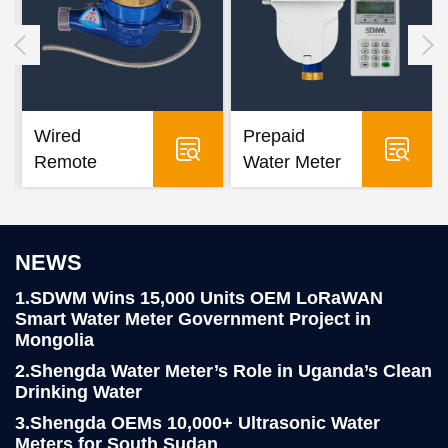
Wired
Prepaid
Remote
Water Meter
Water Meter
NEWS
1.SDWM Wins 15,000 Units OEM LoRaWAN
Smart Water Meter Government Project in
Mongolia
2.Shengda Water Meter’s Role in Uganda’s Clean
Drinking Water
3.Shengda OEMs 10,000+ Ultrasonic Water
Meters for South Sudan