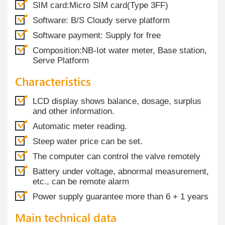
SIM card:Micro SIM card(Type 3FF)
Software: B/S Cloudy serve platform
Software payment: Supply for free
Composition:NB-Iot water meter, Base station,
Serve Platform
Characteristics
LCD display shows balance, dosage, surplus
and other information.
Automatic meter reading.
Steep water price can be set.
The computer can control the valve remotely
Battery under voltage, abnormal measurement,
etc., can be remote alarm
Power supply guarantee more than 6 + 1 years
Main technical data