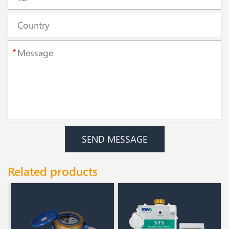
*
SEND MESSAGE
Related products