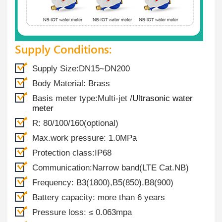
Supply Conditions:
Supply Size:DN15~DN200
Body Material: Brass
Basis meter type:Multi-jet /
Ultrasonic water
meter
R: 80/100/160(optional)
Max.work pressure: 1.0MPa
Protection class:IP68
Communication:Narrow band(LTE Cat.NB)
Frequency: B3(1800),B5(850),B8(900)
Battery capacity: more than 6 years
Pressure loss: ≤ 0.063mpa