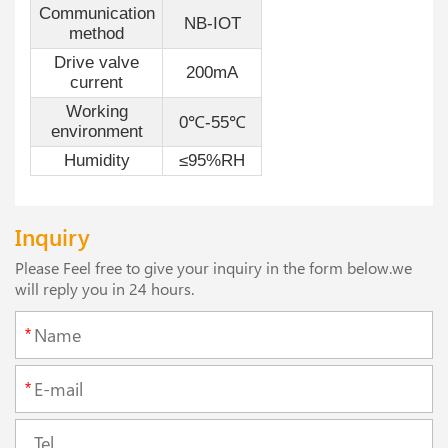
Communication
NB-IOT
method
Drive valve
200mA
current
Working
0℃-55℃
environment
Humidity
≤95%RH
Inquiry
Please Feel free to give your inquiry in the form below.we
will reply you in 24 hours.
*
*