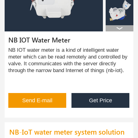
NB IOT Water Meter
NB IOT water meter is a kind of intelligent water
meter which can be read remotely and controlled by
valve. It communicates with the server directly
through the narrow band Internet of things (nb-iot).
Send E-mail
Get Price
NB-IoT water meter system solution