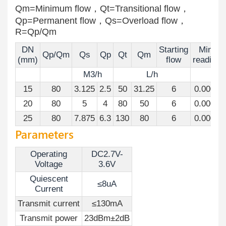
Qm=Minimum flow，Qt=Transitional flow，
Qp=Permanent flow，Qs=Overload flow，
R=Qp/Qm
DN
Starting
Mini
Qp/Qm
Qs
Qp
Qt
Qm
(mm)
flow
reading
M3/h
L/h
M
15
80
3.125
2.5
50
31.25
6
0.0001
20
80
5
4
80
50
6
0.0001
25
80
7.875
6.3
130
80
6
0.0001
Parameters
Operating
DC2.7V-
Voltage
3.6V
Quiescent
≤8uA
Current
Transmit current
≤130mA
Transmit power
23dBm±2dB