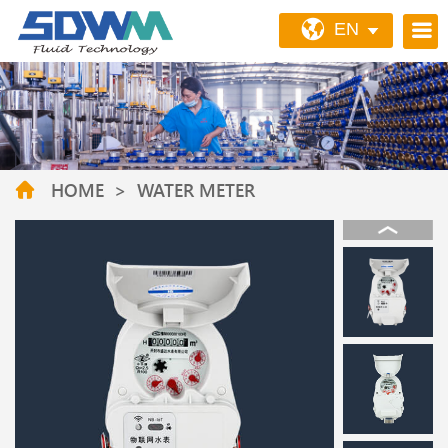
EN
HOME
>
WATER METER