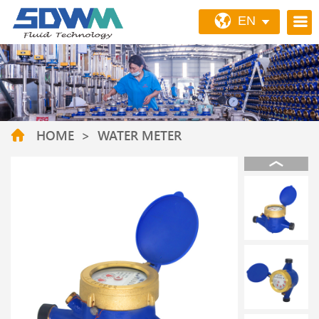
EN
HOME
>
WATER METER