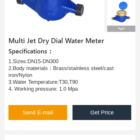
Multi Jet Dry Dial Water Meter
Specifications：
1.Sizes:DN15-DN300
2.Body materials：Brass/stainless steel/cast
iron/Nylon
3.Water Temperature:T30,T90
4. Working pressure: 1.0 Mpa
Send E-mail
Get Price