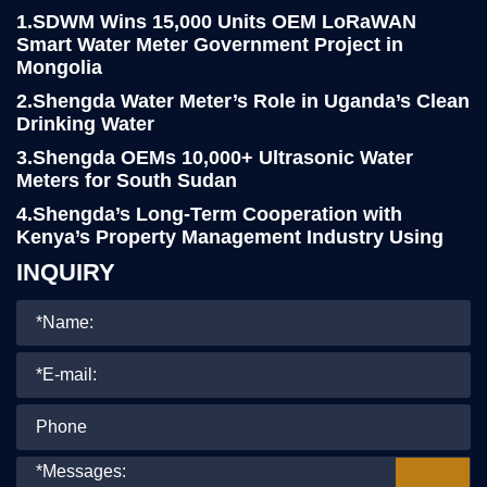
1.SDWM Wins 15,000 Units OEM LoRaWAN
Smart Water Meter Government Project in
Mongolia
2.Shengda Water Meter’s Role in Uganda’s Clean
Drinking Water
3.Shengda OEMs 10,000+ Ultrasonic Water
Meters for South Sudan
4.Shengda’s Long-Term Cooperation with
Kenya’s Property Management Industry Using
LoRa Smart Water Meters
INQUIRY
5.Yemen Client Visits Shengda for 76,000pcs
R160 Water Meter project
6.Shengda Water Meter Continues Strong
Presence at the 8th Kenya International
Industrial Expo
7.Shengda’s Prepaid Water Meters Win Praise in
Turkey’s Community Project
8.Shengda Water Meter Proudly Supports a