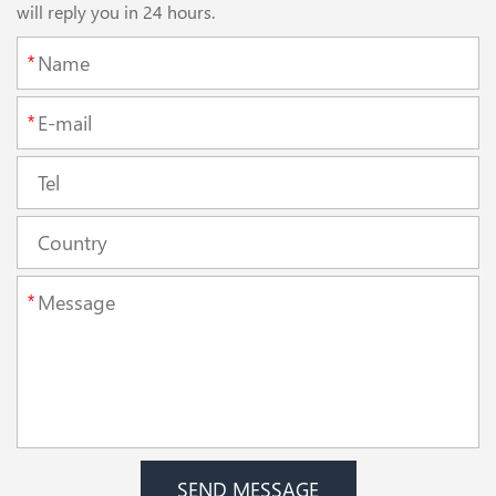
will reply you in 24 hours.
*
*
*
SEND MESSAGE