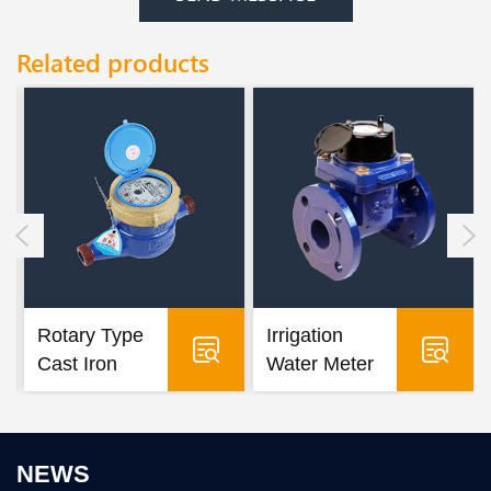
Related products
Rotary Type
Irrigation
Cast Iron
Water Meter
Water Meter
NEWS