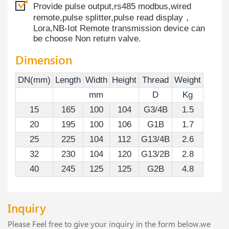
Provide pulse output,rs485 modbus,wired
remote,pulse splitter,pulse read display，
Lora,NB-Iot Remote transmission device can
be choose Non return valve.
Dimension
DN(mm)
Length
Width
Height
Thread
Weight
mm
D
Kg
15
165
100
104
G3/4B
1.5
20
195
100
106
G1B
1.7
25
225
104
112
G13/4B
2.6
32
230
104
120
G13/2B
2.8
40
245
125
125
G2B
4.8
Inquiry
Please Feel free to give your inquiry in the form below.we