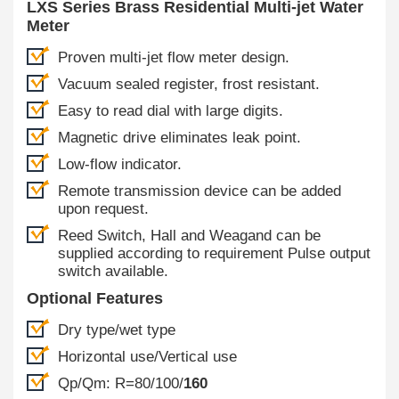
LXS Series Brass Residential Multi-jet Water
Meter
Proven multi-jet flow meter design.
Vacuum sealed register, frost resistant.
Easy to read dial with large digits.
Magnetic drive eliminates leak point.
Low-flow indicator.
Remote transmission device can be added
upon request.
Reed Switch, Hall and Weagand can be
supplied according to requirement Pulse output
switch available.
Optional Features
Dry type/wet type
Horizontal use/Vertical use
Qp/Qm: R=80/100/
160