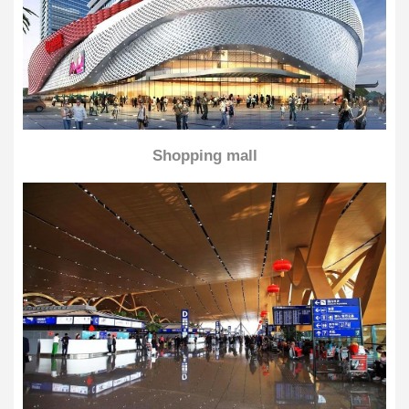
Shopping mall