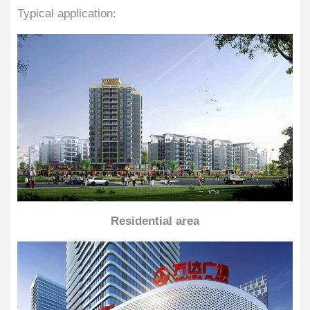
Typical application:
Residential area