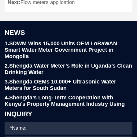
Next:
Flow meters application
NEWS
1.SDWM Wins 15,000 Units OEM LoRaWAN
Smart Water Meter Government Project in
Mongolia
2.Shengda Water Meter’s Role in Uganda’s Clean
Drinking Water
3.Shengda OEMs 10,000+ Ultrasonic Water
Meters for South Sudan
4.Shengda’s Long-Term Cooperation with
Kenya’s Property Management Industry Using
LoRa Smart Water Meters
INQUIRY
5.Yemen Client Visits Shengda for 76,000pcs
R160 Water Meter project
6.Shengda Water Meter Continues Strong