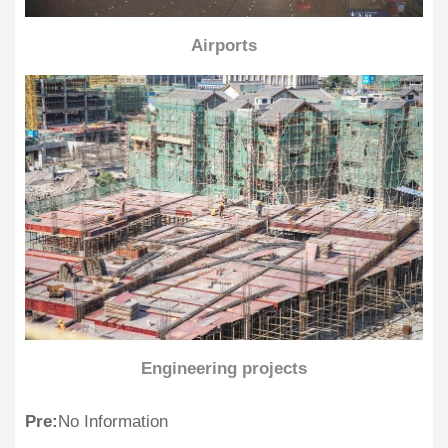
Airports
Engineering projects
Pre:
No Information