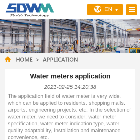
EN
HOME
>
APPLICATION
Water meters application
2021-02-25 14:20:38
The application field of water meter is very wide,
which can be applied to residents, shopping malls,
airports, engineering projects, etc. In the selection of
water meter, we need to consider: water meter
specification, water meter indication type, water
quality adaptability, installation and maintenance
convenience, etc.