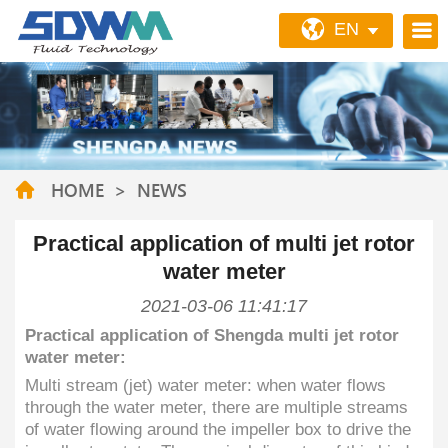
EN
HOME
>
NEWS
Practical application of multi jet rotor
water meter
2021-03-06 11:41:17
Practical application of Shengda multi jet rotor
water meter:
Multi stream (jet) water meter: when water flows
through the water meter, there are multiple streams
of water flowing around the impeller box to drive the