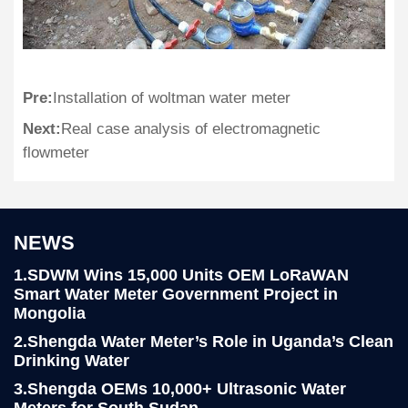
Pre:
Installation of woltman water meter
Next:
Real case analysis of electromagnetic
flowmeter
NEWS
1.SDWM Wins 15,000 Units OEM LoRaWAN
Smart Water Meter Government Project in
Mongolia
2.Shengda Water Meter’s Role in Uganda’s Clean
Drinking Water
3.Shengda OEMs 10,000+ Ultrasonic Water