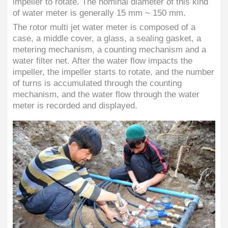
impeller to rotate. The nominal diameter of this kind
of water meter is generally 15 mm ~ 150 mm.
The rotor multi jet water meter is composed of a
case, a middle cover, a glass, a sealing gasket, a
metering mechanism, a counting mechanism and a
water filter net. After the water flow impacts the
impeller, the impeller starts to rotate, and the number
of turns is accumulated through the counting
mechanism, and the water flow through the water
meter is recorded and displayed.