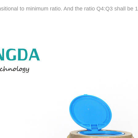
nsitional to minimum ratio. And the ratio Q4:Q3 shall be