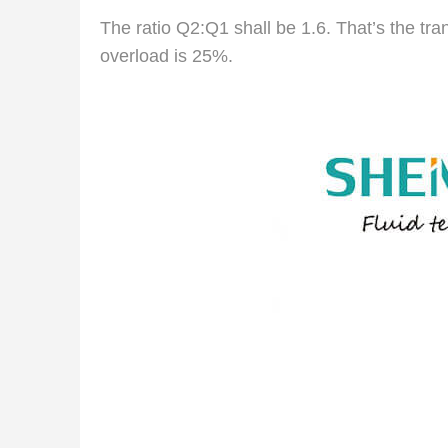
The ratio Q2:Q1 shall be 1.6. That’s the tra
overload is 25%.