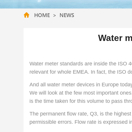
HOME
>
NEWS
Water m
Water meter standards are inside the ISO
relevant for whole EMEA. In fact, the ISO d
And all water meter devices in Europe toda
We will look at the few most important ones.
is the time taken for this volume to pass th
The permanent flow rate, Q3, is the highest 
permissible errors. Flow rate is expressed i