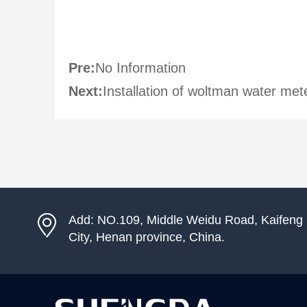
Pre:
No Information
Next:
Installation of woltman water met
Add: NO.109, Middle Weidu Road, Kaifeng
City, Henan province, China.