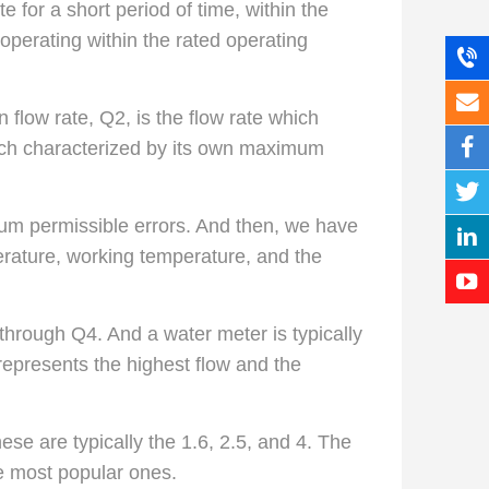
 for a short period of time, within the
operating within the rated operating
flow rate, Q2, is the flow rate which
each characterized by its own maximum
mum permissible errors. And then, we have
rature, working temperature, and the
 through Q4. And a water meter is typically
represents the highest flow and the
hese are typically the 1.6, 2.5, and 4. The
he most popular ones.