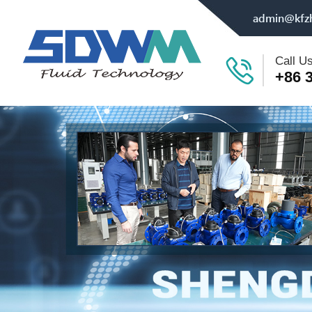
admin@kfz
Call U
+86 