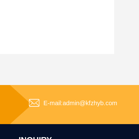
E-mail:
admin@kfzhyb.com