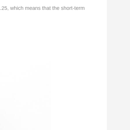
 1.25, which means that the short-term