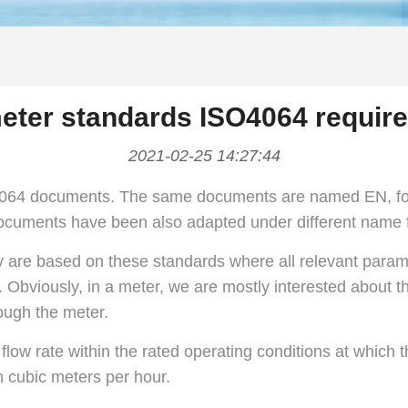
eter standards ISO4064 requir
2021-02-25 14:27:44
 4064 documents. The same documents are named EN, fo
ocuments have been also adapted under different name fo
y are based on these standards where all relevant parame
 Obviously, in a meter, we are mostly interested about th
rough the meter.
flow rate within the rated operating conditions at which
n cubic meters per hour.