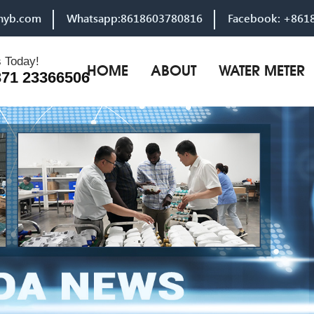
hyb.com
Whatsapp:8618603780816
Facebook: +861
s Today!
HOME
ABOUT
WATER METER
371 23366506