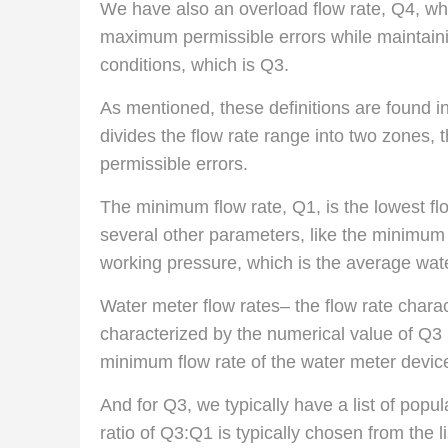
We have also an overload flow rate, Q4, which
maximum permissible errors while maintainin
conditions, which is Q3.
As mentioned, these definitions are found i
divides the flow rate range into two zones,
permissible errors.
The minimum flow rate, Q1, is the lowest fl
several other parameters, like the minimu
working pressure, which is the average wat
Water meter flow rates– the flow rate charac
characterized by the numerical value of Q3 
minimum flow rate of the water meter devic
And for Q3, we typically have a list of popul
ratio of Q3:Q1 is typically chosen from the 